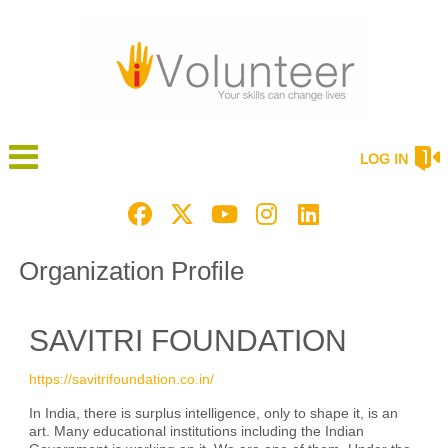
LOG IN
Organization Profile
SAVITRI FOUNDATION
https://savitrifoundation.co.in/
In India, there is surplus intelligence, only to shape it, is an
art. Many educational institutions including the Indian