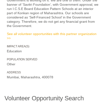
Government is working on it. We are one of them. Under the
banner of ‘Savitri Foundation’, with Government approval, we
run I.C.S.E Board Education Pattern Schools at an interior
part of Konkan region of Maharashtra. Our schools are
considered as ‘Self-Financed School’ in the Government
category. Therefore, we do not get any financial grant from
the Government.
See all volunteer opportunities with this partner organization
>>
IMPACT AREA(S)
Education
POPULATION SERVED
Other
ADDRESS
Mumbai, Maharashtra, 400078
Volunteer Opportunity Search