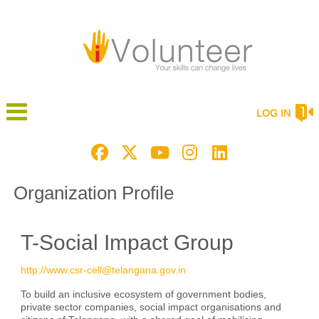
LOG IN
Organization Profile
T-Social Impact Group
http://www.csr-cell@telangana.gov.in
To build an inclusive ecosystem of government bodies,
private sector companies, social impact organisations and