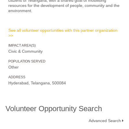
citizens of Telangana, with a shared goal of mobilising
resources for the development of people, community and the
environment.
See all volunteer opportunities with this partner organization
>>
IMPACT AREA(S)
Civic & Community
POPULATION SERVED
Other
ADDRESS
Hyderabad, Telangana, 500084
Volunteer Opportunity Search
Advanced Search