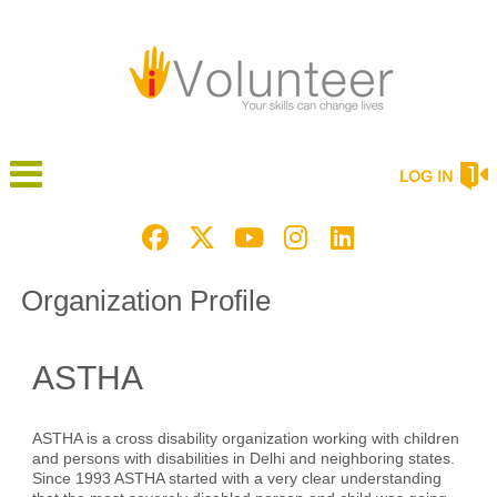
LOG IN
Organization Profile
ASTHA
ASTHA is a cross disability organization working with children
and persons with disabilities in Delhi and neighboring states.
Since 1993 ASTHA started with a very clear understanding