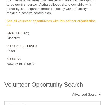
that the most severely disabled person and child was going
to be our first person. Astha believes that every child with
disability is an equal member of society with the ability of
making a positive contribution.
See all volunteer opportunities with this partner organization
>>
IMPACT AREA(S)
Disability
POPULATION SERVED
Other
ADDRESS
New Delhi, 110019
Volunteer Opportunity Search
Advanced Search