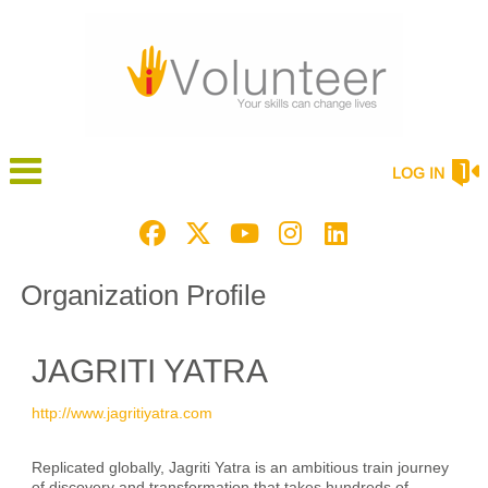
LOG IN
Organization Profile
JAGRITI YATRA
http://www.jagritiyatra.com
Replicated globally, Jagriti Yatra is an ambitious train journey
of discovery and transformation that takes hundreds of