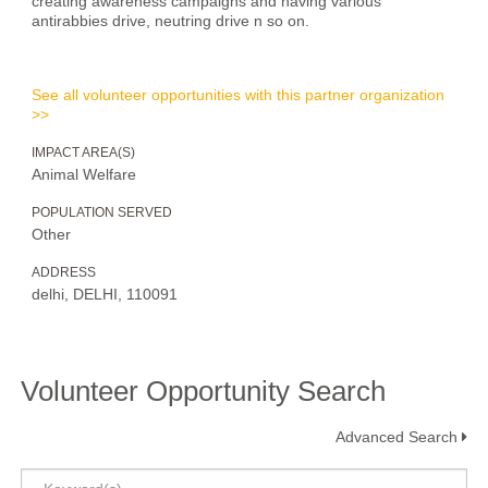
creating awareness campaigns and having various
antirabbies drive, neutring drive n so on.
See all volunteer opportunities with this partner organization
>>
IMPACT AREA(S)
Animal Welfare
POPULATION SERVED
Other
ADDRESS
delhi, DELHI, 110091
Volunteer Opportunity Search
Advanced Search