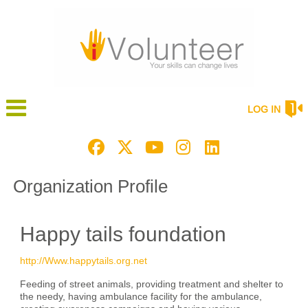
LOG IN
Organization Profile
Happy tails foundation
http://Www.happytails.org.net
Feeding of street animals, providing treatment and shelter to
the needy, having ambulance facility for the ambulance,