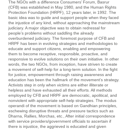
The NGOs with a difference Consumers’ Forum, Basrur
(CFB) was established in May 1980, and the Human Rights
Protection Foundation (HRPF), 12 years later, in 1992. The
basic idea was to guide and support people when they faced
the injustice of any kind, without approaching the mainstream
judiciary. A major objective was to obtain redressal for
people’s problems without saddling the already
overburdened judiciary. The foremost purpose of CFB and
HRPF has been in evolving strategies and methodologies to
educate and support citizens, enabling and empowering
them to become receptive, responsible, proactive, and
responsive to evolve solutions on their own initiative. In other
words, the two NGOs, from inception, have striven to create
a movement of self-help for a long-term solution. In the fight
for justice, empowerment through raising awareness and
education has been the hallmark of the movement’s strategy.
Activists step in only when victims are either illiterate or
helpless and have exhausted all their efforts. All methods
employed by CFB and HRPF are democratic, apolitical, and
nonviolent with appropriate self-help strategies. The modus
operandi of the movement is based on Gandhian principles,
eschewing disruptive threats and pressure tactics such as
Dharna, Rallies, Morchas, etc., After initial correspondence
with service providers/government officials to ascertain if
there is injustice, the aggrieved is educated and given