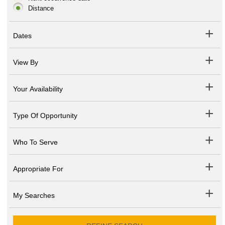
Distance
Dates
View By
Your Availability
Type Of Opportunity
Who To Serve
Appropriate For
My Searches