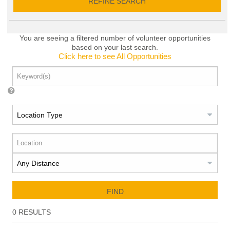
REFINE SEARCH
You are seeing a filtered number of volunteer opportunities
based on your last search.
Click here to see All Opportunities
FIND
0
RESULTS