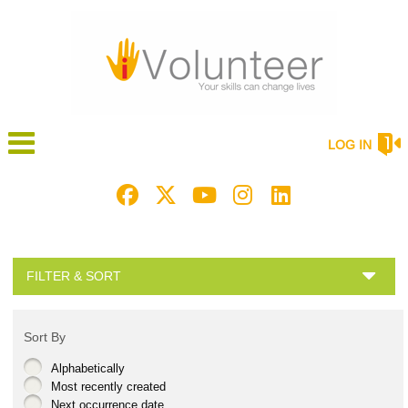
LOG IN
FILTER & SORT
Sort By
Alphabetically
Most recently created
Next occurrence date