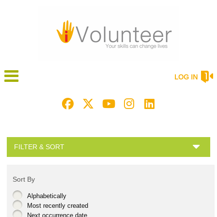
LOG IN
FILTER & SORT
Sort By
Alphabetically
Most recently created
Next occurrence date