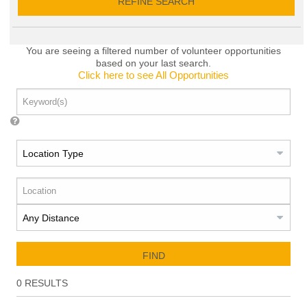
REFINE SEARCH
You are seeing a filtered number of volunteer opportunities
based on your last search.
Click here to see All Opportunities
FIND
0
RESULTS