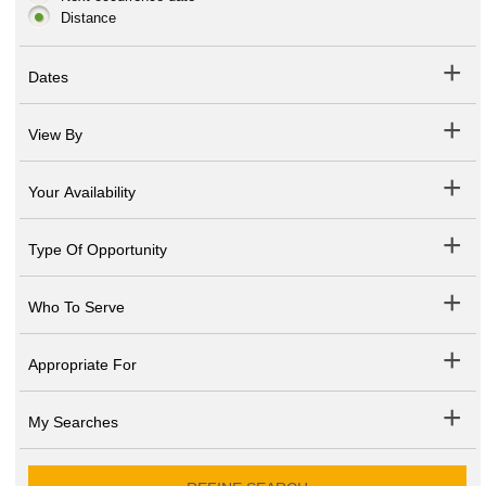
Distance
Dates
View By
Your Availability
Type Of Opportunity
Who To Serve
Appropriate For
My Searches