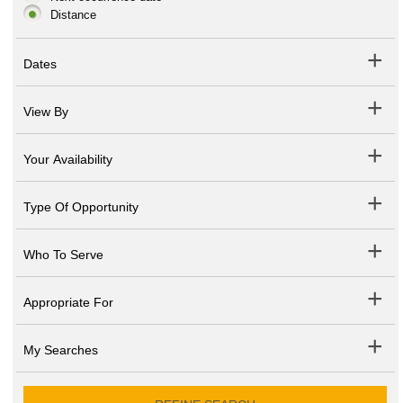
Distance
Dates
View By
Your Availability
Type Of Opportunity
Who To Serve
Appropriate For
My Searches