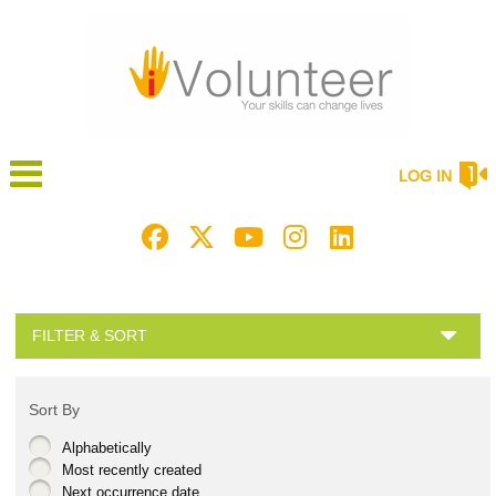
LOG IN
FILTER & SORT
Sort By
Alphabetically
Most recently created
Next occurrence date