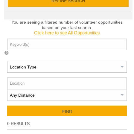
REFINE SEARCH
You are seeing a filtered number of volunteer opportunities
based on your last search.
Click here to see All Opportunities
FIND
0
RESULTS