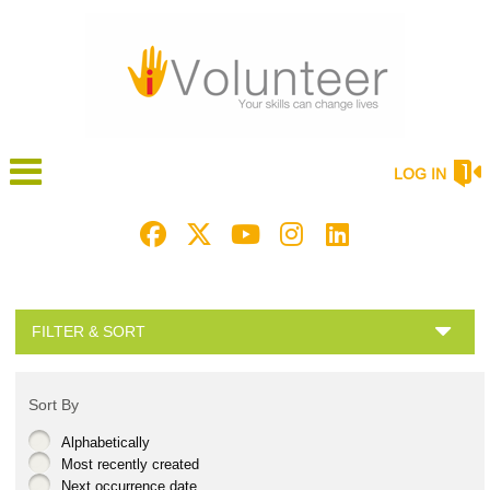
LOG IN
FILTER & SORT
Sort By
Alphabetically
Most recently created
Next occurrence date