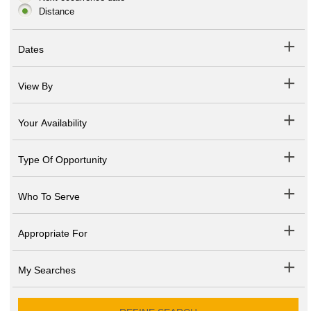
Distance
Dates
View By
Your Availability
Type Of Opportunity
Who To Serve
Appropriate For
My Searches