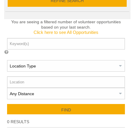
REFINE SEARCH
You are seeing a filtered number of volunteer opportunities
based on your last search.
Click here to see All Opportunities
FIND
0
RESULTS